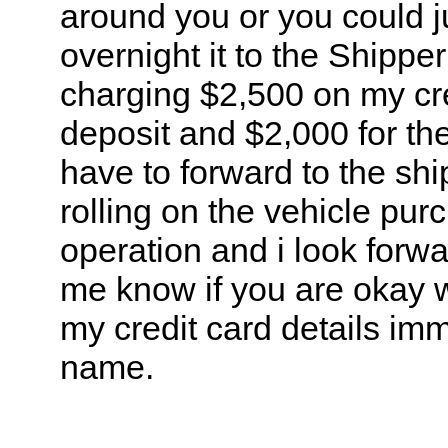
around you or you could j
overnight it to the Shipp
charging $2,500 on my cred
deposit and $2,000 for th
have to forward to the shi
rolling on the vehicle pur
operation and i look forw
me know if you are okay wi
my credit card details im
name.