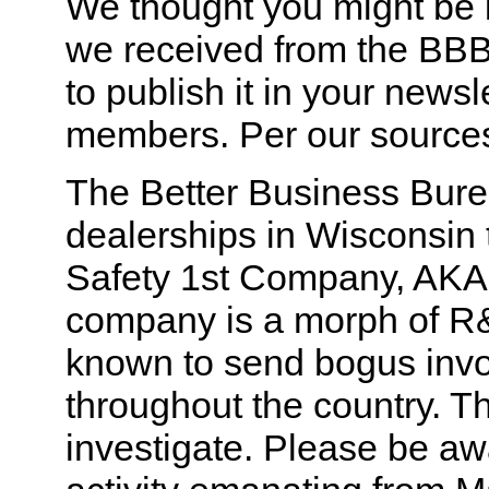
We thought you might be i
we received from the BBB 
to publish it in your newsl
members. Per our source
The Better Business Burea
dealerships in Wisconsin
Safety 1st Company, AKA 
company is a morph of R
known to send bogus invo
throughout the country. T
investigate. Please be aw