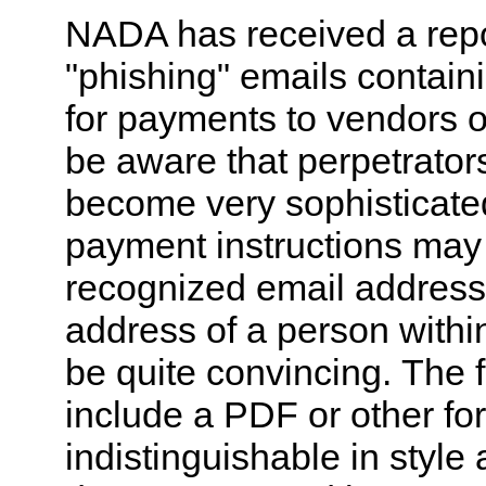
NADA has received a repor
"phishing" emails containi
for payments to vendors o
be aware that perpetrators
become very sophisticate
payment instructions may
recognized email address 
address of a person withi
be quite convincing. The 
include a PDF or other for
indistinguishable in style