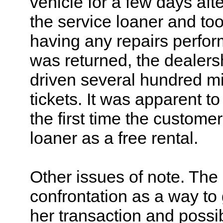
vehicle for a few days aft
the service loaner and to
having any repairs perfor
was returned, the dealers
driven several hundred mil
tickets. It was apparent to
the first time the custome
loaner as a free rental.
Other issues of note. Th
confrontation as a way to 
her transaction and possib