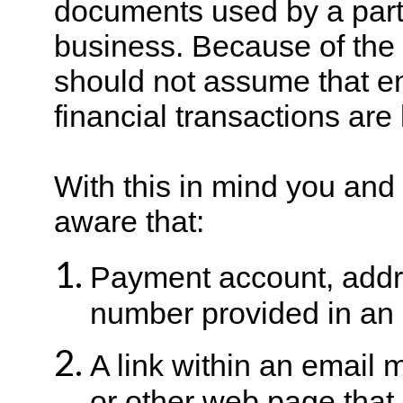
documents used by a par
business. Because of the l
should not assume that e
financial transactions are
With this in mind you an
aware that:
Payment account, addr
number provided in an 
A link within an email 