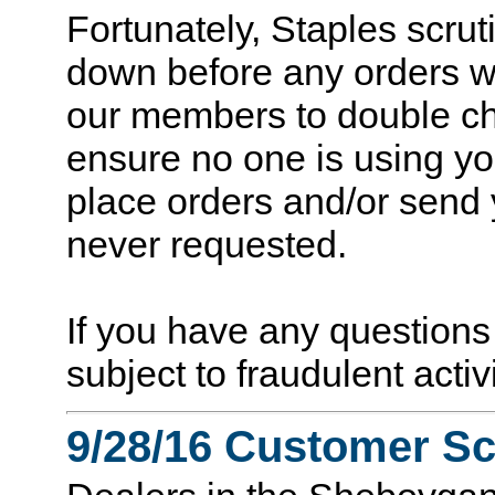
Fortunately, Staples scrut
down before any orders w
our members to double ch
ensure no one is using yo
place orders and/or send 
never requested.
If you have any question
subject to fraudulent acti
9/28/16 Customer S