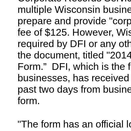
multiple Wisconsin busine
prepare and provide "corp
fee of $125. However, Wi
required by DFI or any ot
the document, titled "201
Form.” DFI, which is the f
businesses, has received
past two days from busin
form.
"The form has an official 