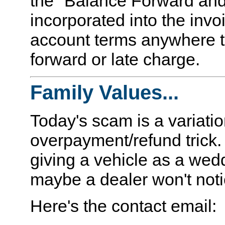
the "Balance Forward and
incorporated into the invo
account terms anywhere to
forward or late charge.
Family Values...
Today's scam is a variatio
overpayment/refund trick. A
giving a vehicle as a wed
maybe a dealer won't notic
Here's the contact email: