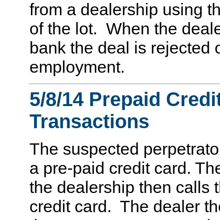
from a dealership using t
of the lot. When the deale
bank the deal is rejected 
employment.
5/8/14 Prepaid Credit
Transactions
The suspected perpetrator
a pre-paid credit card. T
the dealership then calls
credit card. The dealer t