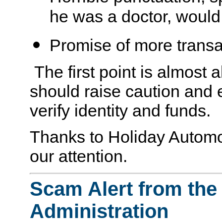
he was a doctor, would
Promise of more transa
The first point is almost
should raise caution and 
verify identity and funds.
Thanks to Holiday Automot
our attention.
Scam Alert from the
Administration