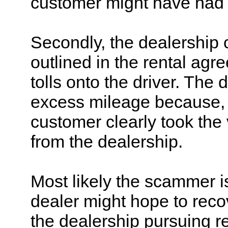
customer might have had a
Secondly, the dealership 
outlined in the rental agr
tolls onto the driver. The 
excess mileage because, b
customer clearly took the
from the dealership.
Most likely the scammer i
dealer might hope to recov
the dealership pursuing r