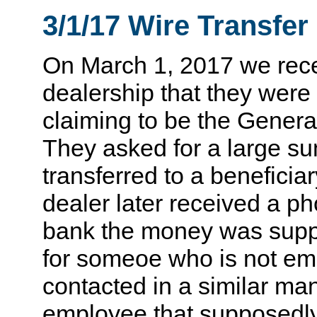
3/1/17 Wire Transfe
On March 1, 2017 we rec
dealership that they were
claiming to be the Genera
They asked for a large s
transferred to a beneficia
dealer later received a pho
bank the money was suppo
for someoe who is not emp
contacted in a similar ma
employee that supposedly