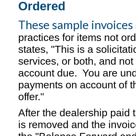
Ordered
These sample invoices
practices for items not or
states, "This is a solicitat
services, or both, and not 
account due. You are und
payments on account of th
offer."
After the dealership paid 
is removed and the invoic