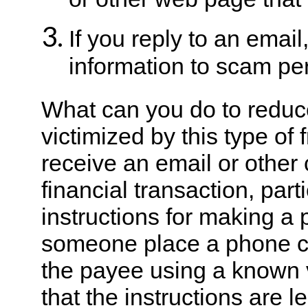
or other web page that 
If you reply to an emai
information to scam per
What can you do to reduc
victimized by this type of
receive an email or other
financial transaction, part
instructions for making a
someone place a phone cal
the payee using a known 
that the instructions are l