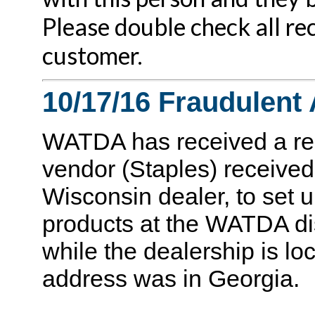
Please double check all re
customer.
10/17/16 Fraudulent 
WATDA has received a rep
vendor (Staples) received
Wisconsin dealer, to set 
products at the WATDA di
while the dealership is lo
address was in Georgia.