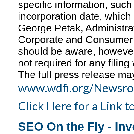
specific information, suc
incorporation date, which i
George Petak, Administrat
Corporate and Consumer 
should be aware, however,
not required for any filing
The full press release ma
www.wdfi.org/Newsro
Click Here for a Link 
SEO On the Fly - Inv