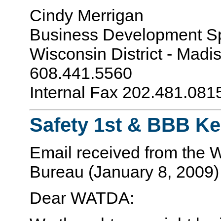
Cindy Merrigan
Business Development Sp
Wisconsin District - Madi
608.441.5560
Internal Fax 202.481.08
Safety 1st & BBB K
Email received from the 
Bureau (January 8, 2009)
Dear WATDA: