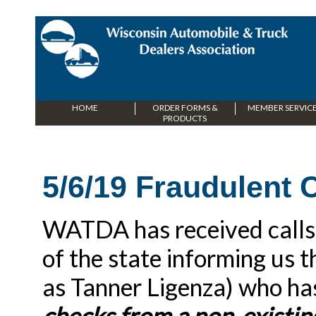
HOME
ORDER FORMS &
MEMBER SERVIC
PRODUCTS
5/6/19 Fraudulent
WATDA has received calls f
of the state informing us t
as Tanner Ligenza) who ha
checks from a non-existin