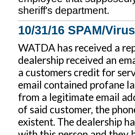
sheriff's department.
10/31/16 SPAM/Virus
WATDA has received a repo
dealership received an ema
a customers credit for serv
email contained profane l
from a legitimate email ad
of said customer, the pho
existent. The dealership h
with this person and they b