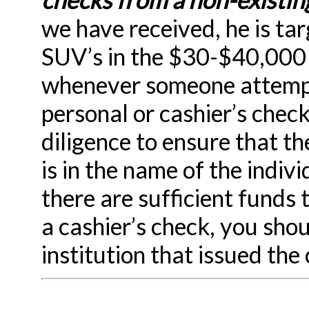
we have received, he is tar
SUV’s in the $30-$40,000
whenever someone attempts
personal or cashier’s check
diligence to ensure that th
is in the name of the indiv
there are sufficient funds 
a cashier’s check, you shou
institution that issued the 