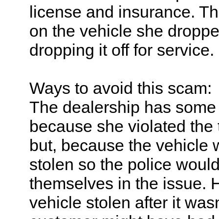
license and insurance. T
on the vehicle she dropped
dropping it off for service.
Ways to avoid this scam:
The dealership has some 
because she violated the 
but, because the vehicle w
stolen so the police would
themselves in the issue. 
vehicle stolen after it wa