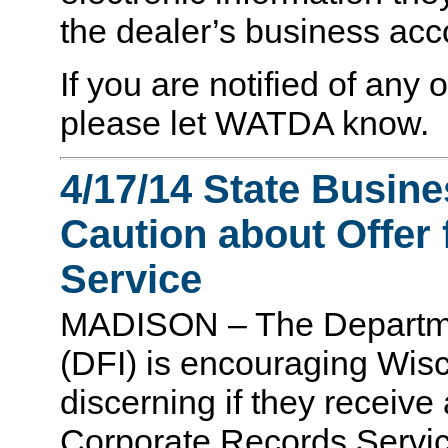
the dealer’s business ac
If you are notified of any 
please let WATDA know.
4/17/14 State Busin
Caution about Offer
Service
MADISON – The Department
(DFI) is encouraging Wis
discerning if they receiv
Corporate Records Service