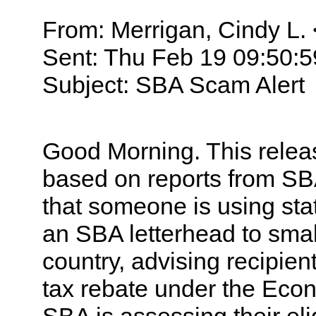
From: Merrigan, Cindy L. 
Sent: Thu Feb 19 09:50:
Subject: SBA Scam Alert
Good Morning. This relea
based on reports from SBA
that someone is using sta
an SBA letterhead to sma
country, advising recipient
tax rebate under the Econ