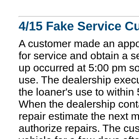
4/15 Fake Service C
A customer made an appoi
for service and obtain a s
up occurred at 5:00 pm so
use. The dealership execu
the loaner's use to within
When the dealership cont
repair estimate the next 
authorize repairs. The cu