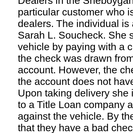
Dealers in the Sheboyga
particular customer who i
dealers. The individual i
Sarah L. Soucheck. She s
vehicle by paying with a c
the check was drawn from
account. However, the ch
the account does not hav
Upon taking delivery she 
to a Title Loan company a
against the vehicle. By th
that they have a bad chec