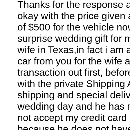
Thanks for the response a
okay with the price given 
of $500 for the vehicle no
surprise wedding gift for 
wife in Texas,in fact i am
car from you for the wife a
transaction out first, bef
with the private Shipping 
shipping and special deliv
wedding day and he has m
not accept my credit car
because he does not have 