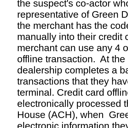
the suspect's co-actor wh
representative of Green 
the merchant has the code
manually into their credit
merchant can use any 4 or
offline transaction. At the
dealership completes a batc
transactions that they hav
terminal. Credit card offli
electronically processed 
House (ACH), when Gree
electronic information the