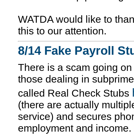
WATDA would like to than
this to our attention.
8/14 Fake Payroll St
There is a scam going on t
those dealing in subprim
called Real Check Stubs
(there are actually multipl
service) and secures phon
employment and income. 