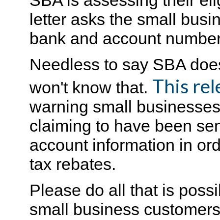
SBA is assessing their elig
letter asks the small busi
bank and account number
Needless to say SBA doesn'
This rel
won't know that.
warning small businesses n
claiming to have been sen
account information in ord
tax rebates.
Please do all that is possi
small business customers