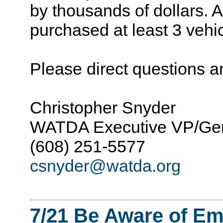
by thousands of dollars. At
purchased at least 3 vehi
Please direct questions 
Christopher Snyder
WATDA Executive VP/Gen
(608) 251-5577
csnyder@watda.org
7/21 Be Aware of Em