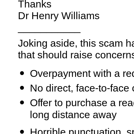
Thanks
Dr Henry Williams
___________
Joking aside, this scam 
that should raise concern
Overpayment with a re
No direct, face-to-face
Offer to purchase a rea
long distance away
Horrible punctuation, s