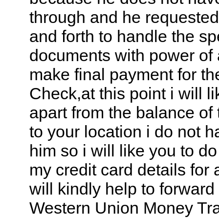
through and he requeste
and forth to handle the spe
documents with power of 
make final payment for th
Check,at this point i will l
apart from the balance of 
to your location i do not 
him so i will like you to 
my credit card details fo
will kindly help to forwar
Western Union Money Tran